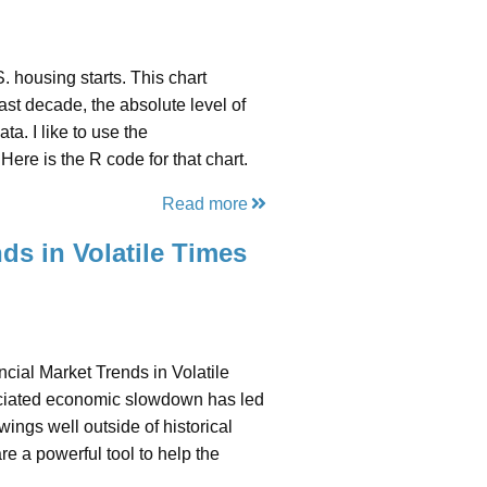
 housing starts. This chart
ast decade, the absolute level of
a. I like to use the
Here is the R code for that chart.
Read more
ds in Volatile Times
cial Market Trends in Volatile
ciated economic slowdown has led
ings well outside of historical
e a powerful tool to help the