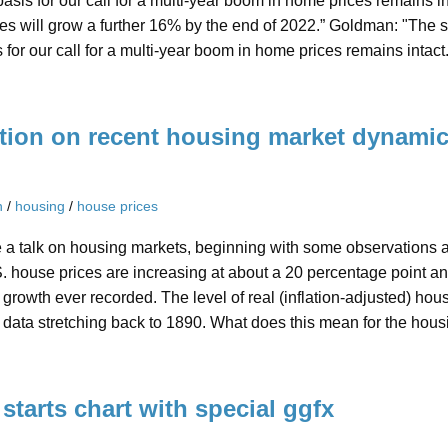
asis for our call for a multi-year boom in home prices remains 
es will grow a further 16% by the end of 2022.” Goldman: "The 
 for our call for a multi-year boom in home prices remains intact
tion on recent housing market dynami
n
/
housing
/
house prices
e a talk on housing markets, beginning with some observations 
. house prices are increasing at about a 20 percentage point an
f growth ever recorded. The level of real (inflation-adjusted) hou
 data stretching back to 1890. What does this mean for the hou
starts chart with special ggfx