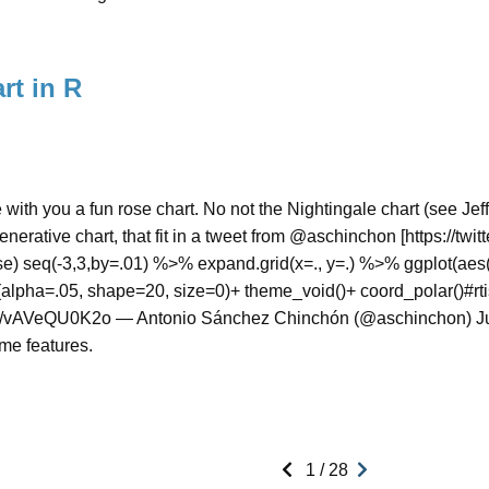
rt in R
e with you a fun rose chart. No not the Nightingale chart (see Jeff
enerative chart, that fit in a tweet from @aschinchon [https://twi
rse) seq(-3,3,by=.01) %>% expand.grid(x=., y=.) %>% ggplot(aes(
alpha=.05, shape=20, size=0)+ theme_void()+ coord_polar()#rtis
om/vAVeQU0K2o — Antonio Sánchez Chinchón (@aschinchon) Jun
me features.
1 / 28