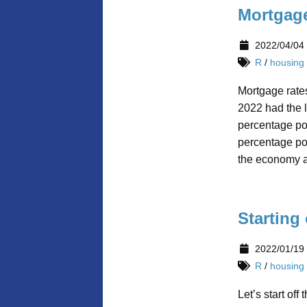
Mortgage
2022/04/04
R
/
housing
Mortgage rates
2022 had the l
percentage poi
percentage poi
the economy av
Starting
2022/01/19
R
/
housing
Let’s start off