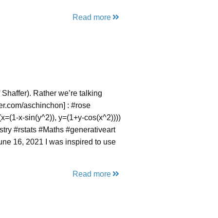
Read more
 Shaffer). Rather we’re talking
tter.com/aschinchon] : #rose
x=(1-x-sin(y^2)), y=(1+y-cos(x^2))))
try #rstats #Maths #generativeart
e 16, 2021 I was inspired to use
Read more