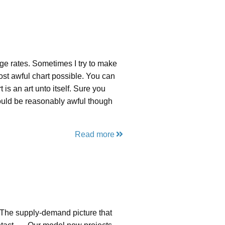
e rates. Sometimes I try to make
ost awful chart possible. You can
t is an art unto itself. Sure you
 would be reasonably awful though
Read more
“The supply-demand picture that