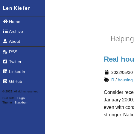
Len Kiefer
Home
Archive
Helpin
About
RSS
Real hou
Twitter
LinkedIn
2022/05/30
R
/
housing
GitHub
© 2021. All rights reserved.
Consider recen
Built with
Hugo
January 2000.
Theme
Blackburn
even with cons
stronger. Nati