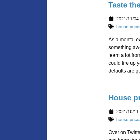
Taste th
2021/11/04
house price
As a mental e
something awes
learn a lot fro
could fire up 
defaults are g
House pr
2021/10/11
house price
Over on Twitt