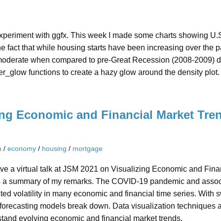
experiment with ggfx. This week I made some charts showing U.S.
 fact that while housing starts have been increasing over the p
 moderate when compared to pre-Great Recession (2008-2009) dat
er_glow functions to create a hazy glow around the density plot. 
ing Economic and Financial Market Tren
n
/
economy
/
housing
/
mortgage
ve a virtual talk at JSM 2021 on Visualizing Economic and Finan
s a summary of my remarks. The COVID-19 pandemic and asso
ed volatility in many economic and financial time series. With sw
orecasting models break down. Data visualization techniques ar
stand evolving economic and financial market trends.