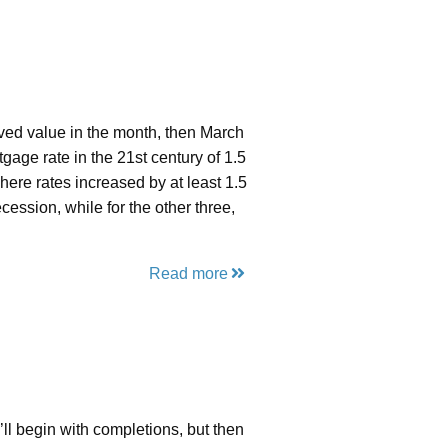
rved value in the month, then March
age rate in the 21st century of 1.5
here rates increased by at least 1.5
ession, while for the other three,
Read more
e’ll begin with completions, but then