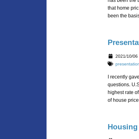
has been the b
that home pric
been the basis
Presenta
2021/10/06
presentatio
I recently gav
questions. U.S
highest rate o
of house price
Housing 