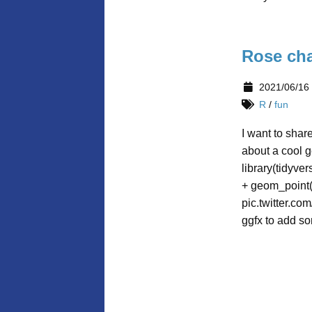
Rose cha
2021/06/16
R
/
fun
I want to shar
about a cool g
library(tidyve
+ geom_point(
pic.twitter.c
ggfx to add so