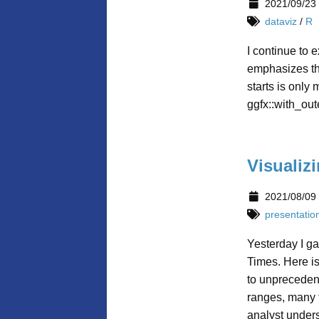
2021/09/23
dataviz
/
R
I continue to 
emphasizes the
starts is only
ggfx::with_out
Visualiz
2021/08/09
presentatio
Yesterday I ga
Times. Here i
to unprecedent
ranges, many f
analyst under