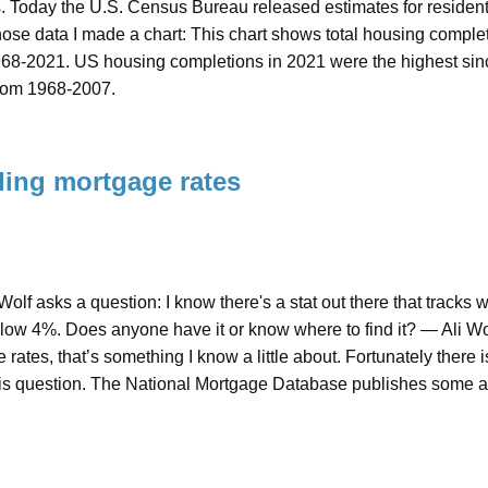
s. Today the U.S. Census Bureau released estimates for residen
ose data I made a chart: This chart shows total housing complet
968-2021. US housing completions in 2021 were the highest sinc
from 1968-2007.
ing mortgage rates
 Wolf asks a question: I know there's a stat out there that tra
elow 4%. Does anyone have it or know where to find it? — Ali 
rates, that’s something I know a little about. Fortunately there 
is question. The National Mortgage Database publishes some a