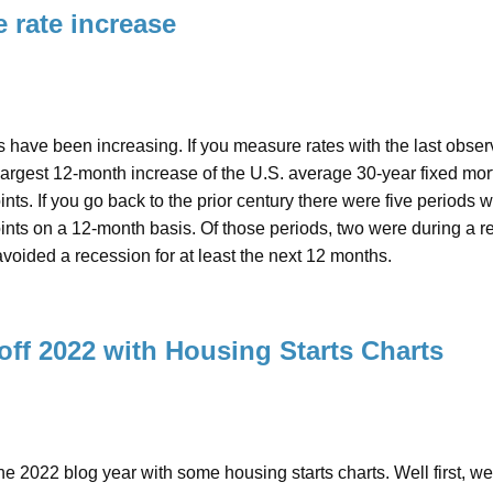
 rate increase
 have been increasing. If you measure rates with the last obse
argest 12-month increase of the U.S. average 30-year fixed mortg
nts. If you go back to the prior century there were five periods w
nts on a 12-month basis. Of those periods, two were during a rec
oided a recession for at least the next 12 months.
 off 2022 with Housing Starts Charts
 the 2022 blog year with some housing starts charts. Well first, w