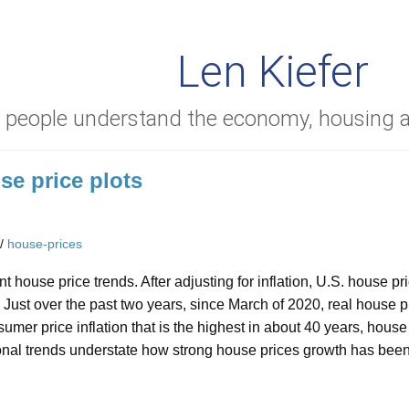
Len Kiefer
g people understand the economy, housing
se price plots
/
house-prices
t house price trends. After adjusting for inflation, U.S. house 
 Just over the past two years, since March of 2020, real house 
umer price inflation that is the highest in about 40 years, hou
onal trends understate how strong house prices growth has been 