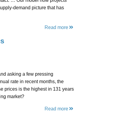
intact. … Our model now projects
supply-demand picture that has
.
Read more
cs
and asking a few pressing
nual rate in recent months, the
se prices is the highest in 131 years
sing market?
Read more