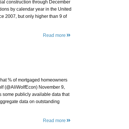
tial construction through December
ions by calendar year in the United
e 2007, but only higher than 9 of
Read more
cks what % of mortgaged homeowners
Wolf (@AliWolfEcon) November 9,
is some publicly available data that
ggregate data on outstanding
Read more