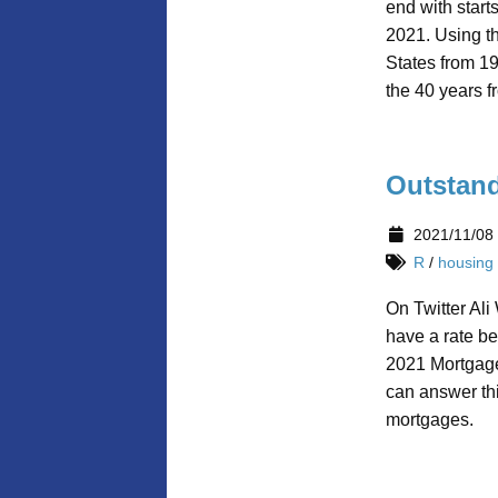
end with start
2021. Using th
States from 1
the 40 years 
Outstand
2021/11/08
R
/
housing
On Twitter Ali
have a rate b
2021 Mortgage 
can answer th
mortgages.