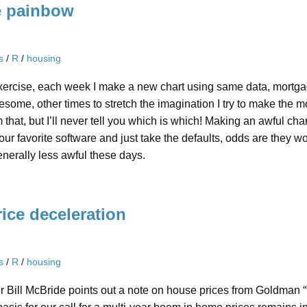
e painbow
s
/
R
/
housing
xercise, each week I make a new chart using same data, mortgag
ome, other times to stretch the imagination I try to make the m
m that, but I’ll never tell you which is which! Making an awful char
your favorite software and just take the defaults, odds are they
enerally less awful these days.
ice deceleration
s
/
R
/
housing
er Bill McBride points out a note on house prices from Goldman 