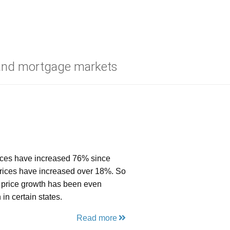
 and mortgage markets
prices have increased 76% since
prices have increased over 18%. So
se price growth has been even
in certain states.
Read more