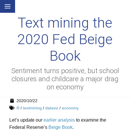
Text mining the
2020 Fed Beige
Book
Sentiment turns positive, but school
closures and childcare a major drag
on economy
2020/10/22
R
/
textmining
/
dataviz
/
economy
Let’s update our
earlier analysis
to examine the
Federal Reserve’s
Beige Book
.