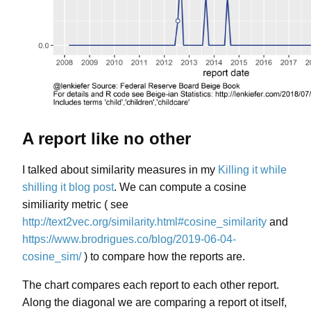
A report like no other
I talked about similarity measures in my
Killing it while
shilling it blog post
. We can compute a cosine
similiarity metric ( see
http://text2vec.org/similarity.html#cosine_similarity
and
https://www.brodrigues.co/blog/2019-06-04-
cosine_sim/
) to compare how the reports are.
The chart compares each report to each other report.
Along the diagonal we are comparing a report ot itself,