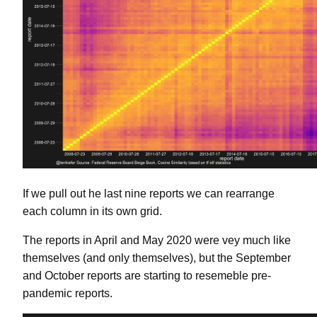
If we pull out he last nine reports we can rearrange
each column in its own grid.
The reports in April and May 2020 were vey much like
themselves (and only themselves), but the September
and October reports are starting to resemeble pre-
pandemic reports.