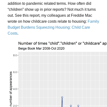
addition to pandemic related terms. How often did
“children” show up in prior reports? Not much it turns
out. See this report, my colleagues at Freddie Mac
wrote on how childcare costs relate to housing:
Family
Budget Burdens Squeezing Housing: Child Care
Costs
.