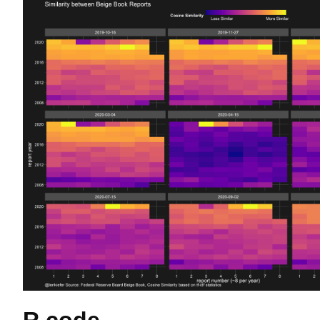
R code