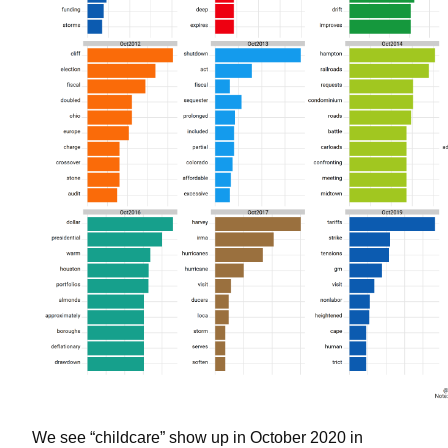
We see “childcare” show up in October 2020 in