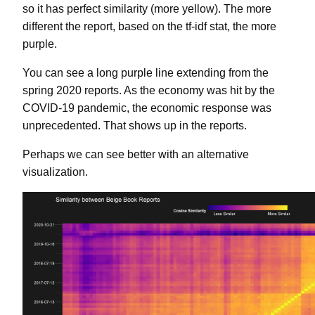
so it has perfect similarity (more yellow). The more
different the report, based on the tf-idf stat, the more
purple.
You can see a long purple line extending from the
spring 2020 reports. As the economy was hit by the
COVID-19 pandemic, the economic response was
unprecedented. That shows up in the reports.
Perhaps we can see better with an alternative
visualization.