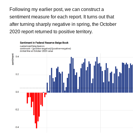
Following my earlier post, we can construct a
sentiment measure for each report. It turns out that
after turning sharply negative in spring, the October
2020 report returned to positive territory.