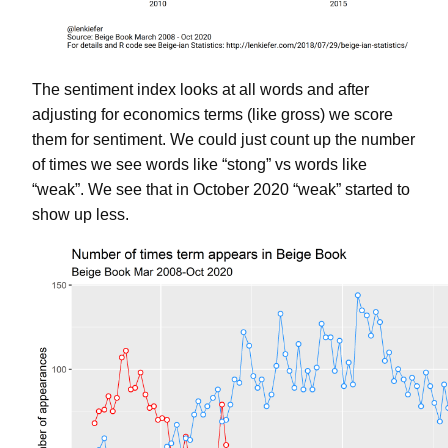
The sentiment index looks at all words and after
adjusting for economics terms (like gross) we score
them for sentiment. We could just count up the number
of times we see words like “stong” vs words like
“weak”. We see that in October 2020 “weak” started to
show up less.