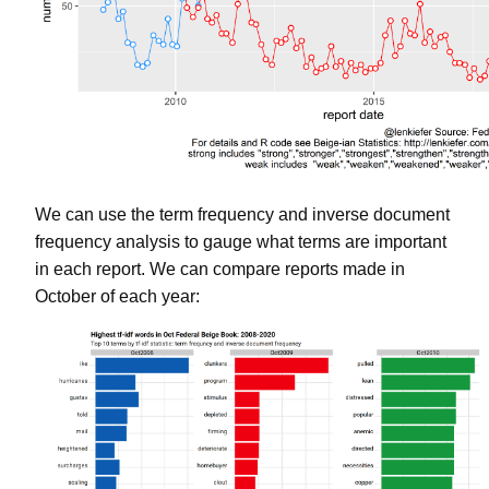
We can use the term frequency and inverse document
frequency analysis to gauge what terms are important
in each report. We can compare reports made in
October of each year: