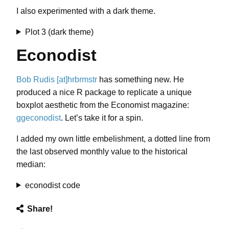
I also experimented with a dark theme.
Plot 3 (dark theme)
Econodist
Bob Rudis [at]hrbrmstr
has something new. He
produced a nice R package to replicate a unique
boxplot aesthetic from the Economist magazine:
ggeconodist
. Let’s take it for a spin.
I added my own little embelishment, a dotted line from
the last observed monthly value to the historical
median:
econodist code
Share!