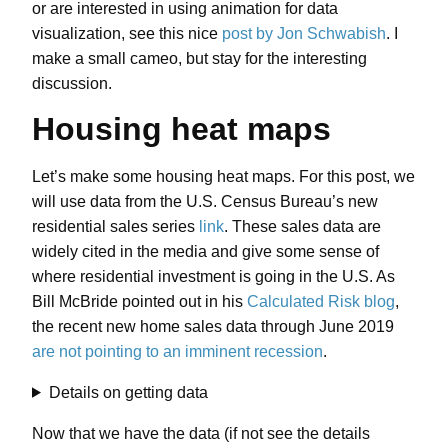
or are interested in using animation for data
visualization, see this nice
post by Jon Schwabish
. I
make a small cameo, but stay for the interesting
discussion.
Housing heat maps
Let’s make some housing heat maps. For this post, we
will use data from the U.S. Census Bureau’s new
residential sales series
link
. These sales data are
widely cited in the media and give some sense of
where residential investment is going in the U.S. As
Bill McBride pointed out in his
Calculated Risk blog
,
the recent new home sales data through June 2019
are not pointing to an imminent recession
.
Details on getting data
Now that we have the data (if not see the details