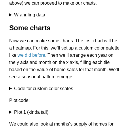
above) we can proceed to make our charts.
Wrangling data
Some charts
Now we can make some charts. The first chart will be
a heatmap. For this, we’ll set up a custom color palette
like
we did before
. Then we’ll arrange each year on
the y axis and month on the x axis, filling each tile
based on the value of home sales for that month. We’ll
see a seasonal pattern emerge.
Code for custom color scales
Plot code:
Plot 1 (kinda tall)
We could also look at months’s supply of homes for