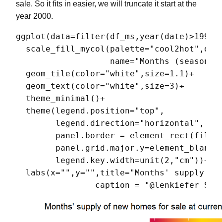
sale. So it fits in easier, we will truncate it start at the
year 2000.
ggplot(data=filter(df_ms,year(date)>1999),
  scale_fill_mycol(palette="cool2hot",disc
                   name="Months (seasonall
  geom_tile(color="white",size=1.1)+

  geom_text(color="white",size=3)+

  theme_minimal()+

  theme(legend.position="top",

        legend.direction="horizontal",

        panel.border = element_rect(fill =
        panel.grid.major.y=element_blank()
        legend.key.width=unit(2,"cm"))+

  labs(x="",y="",title="Months' supply of 
                caption = "@lenkiefer Sou