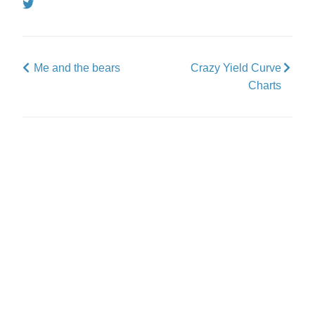
Tweet
Me and the bears
Crazy Yield Curve
Charts