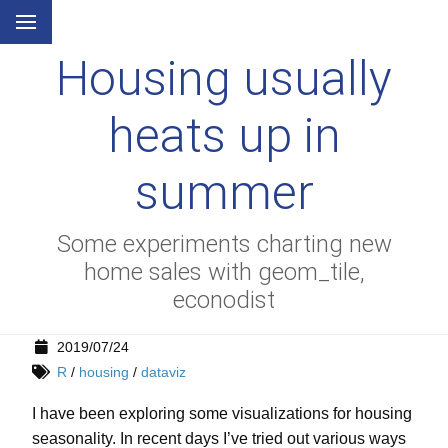
Housing usually
heats up in
summer
Some experiments charting new
home sales with geom_tile,
econodist
2019/07/24
R
/
housing
/
dataviz
I have been exploring some visualizations for housing
seasonality. In recent days I’ve tried out various ways