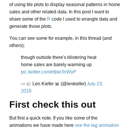
of using tile plots to display seasonal patterns in home
sales and other related data. In this post I want to
share some of the
R
code I used to wrangle data and
generate those plots.
You can see some for example, in this thread (and
others):
though outside there's blistering heat
home sales are barely warming up
pic.twitter.com/efpkr3nWyP
— 📈 Len Kiefer 📊 (@lenkiefer)
July 23,
2019
First check this out
But first a quick note. If you like some of the
animations we have made here
see the tag animation