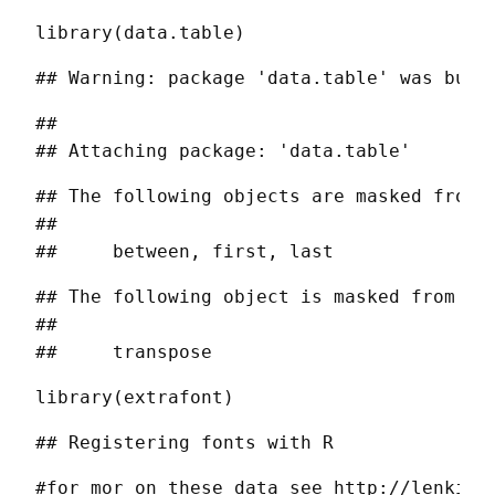
library(data.table)
## Warning: package 'data.table' was buil
## 

## Attaching package: 'data.table'
## The following objects are masked from '
## 

##     between, first, last
## The following object is masked from 'pa
## 

##     transpose
library(extrafont)
## Registering fonts with R
#for mor on these data see http://lenkiefe