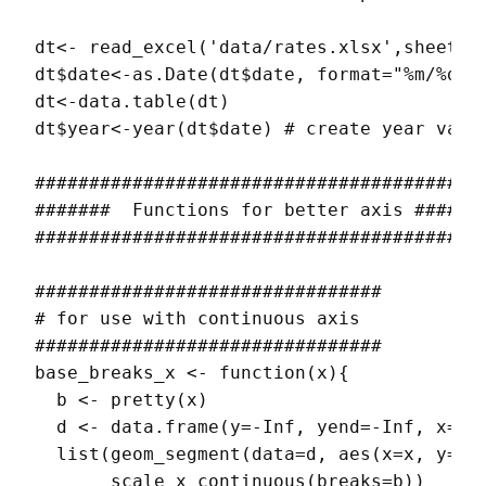
dt<- read_excel('data/rates.xlsx',sheet= '
dt$date<-as.Date(dt$date, format="%m/%d/%Y
dt<-data.table(dt) 

dt$year<-year(dt$date) # create year varia
##########################################
#######  Functions for better axis #######
##########################################
################################

# for use with continuous axis

################################

base_breaks_x <- function(x){

  b <- pretty(x)

  d <- data.frame(y=-Inf, yend=-Inf, x=min
  list(geom_segment(data=d, aes(x=x, y=y, 
       scale_x_continuous(breaks=b))
