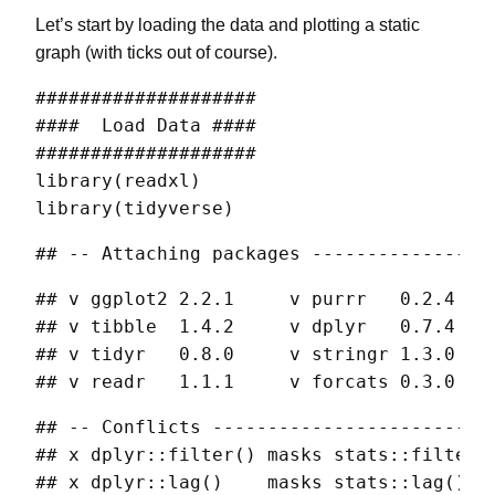
Let’s start by loading the data and plotting a static
graph (with ticks out of course).
####################

####  Load Data ####

####################

library(readxl)

library(tidyverse) 
## -- Attaching packages ----------------
## v ggplot2 2.2.1     v purrr   0.2.4

## v tibble  1.4.2     v dplyr   0.7.4

## v tidyr   0.8.0     v stringr 1.3.0

## v readr   1.1.1     v forcats 0.3.0
## -- Conflicts -------------------------
## x dplyr::filter() masks stats::filter()
## x dplyr::lag()    masks stats::lag()