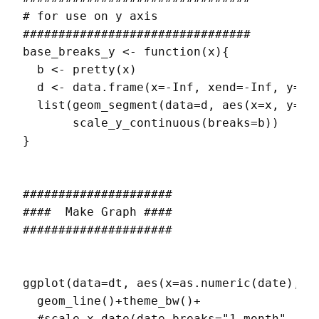
# for use on y axis

################################

base_breaks_y <- function(x){

  b <- pretty(x)

  d <- data.frame(x=-Inf, xend=-Inf, y=min
  list(geom_segment(data=d, aes(x=x, y=y, 
       scale_y_continuous(breaks=b))

}

#####################

####  Make Graph ####

#####################

ggplot(data=dt, aes(x=as.numeric(date),y=r
  geom_line()+theme_bw()+

  #scale_x_date(date_breaks="1 month", dat