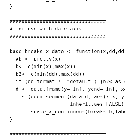
}

################################

# for use with date axis

################################

base_breaks_x_date <- function(x,dd,dd.for
  #b <- pretty(x)

  b<- c(min(x),max(x))

  b2<- c(min(dd),max(dd))

  if (dd.format != "default") {b2<-as.char
  d <- data.frame(y=-Inf, yend=-Inf, x=min
  list(geom_segment(data=d, aes(x=x, y=y, 
                    inherit.aes=FALSE),

       scale_x_continuous(breaks=b,labels=
}

################################
