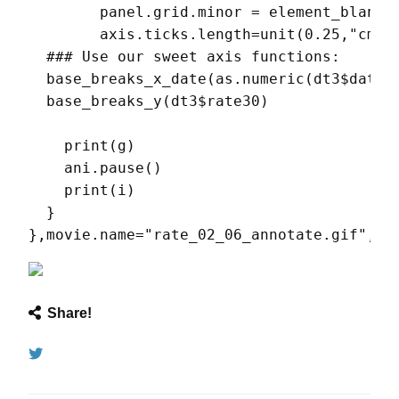
        panel.grid.minor = element_blank()
        axis.ticks.length=unit(0.25,"cm") 
  ### Use our sweet axis functions:

  base_breaks_x_date(as.numeric(dt3$date),
  base_breaks_y(dt3$rate30)

    print(g)

    ani.pause()

    print(i)

  }

},movie.name="rate_02_06_annotate.gif",an
Share!
Tweet