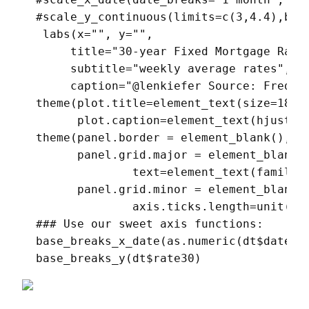
  #scale_y_continuous(limits=c(3,4.4),brea
   labs(x="", y="",

       title="30-year Fixed Mortgage Rate 
       subtitle="weekly average rates",

       caption="@lenkiefer Source: Freddie
  theme(plot.title=element_text(size=18),

        plot.caption=element_text(hjust=0)
  theme(panel.border = element_blank(),

        panel.grid.major = element_blank()
                text=element_text(family="
        panel.grid.minor = element_blank()
                axis.ticks.length=unit(0.2
  ### Use our sweet axis functions:

  base_breaks_x_date(as.numeric(dt$date),d
  base_breaks_y(dt$rate30)