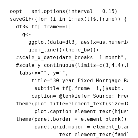
oopt = ani.options(interval = 0.15)

saveGIF({for (i in 1:max(tf$.frame)) {

  dt3<-tf[.frame==i]

    g<-

      ggplot(data=dt3, aes(x=as.numeric(da
      geom_line()+theme_bw()+

  #scale_x_date(date_breaks="1 month", dat
  #scale_y_continuous(limits=c(3,4.4),brea
   labs(x="", y="",

       title="30-year Fixed Mortgage Rate 
        subtitle=tf[.frame==i,]$subt,

       caption="@lenkiefer Source: Freddie
  theme(plot.title=element_text(size=18),

        plot.caption=element_text(hjust=0)
  theme(panel.border = element_blank(),

        panel.grid.major = element_blank()
                text=element_text(family="