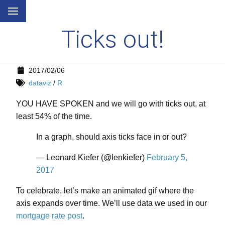
Ticks out!
2017/02/06
dataviz
/
R
YOU HAVE SPOKEN and we will go with ticks out, at
least 54% of the time.
In a graph, should axis ticks face in or out?
— Leonard Kiefer (@lenkiefer)
February 5,
2017
To celebrate, let’s make an animated gif where the
axis expands over time. We’ll use data we used in our
mortgage rate post
.