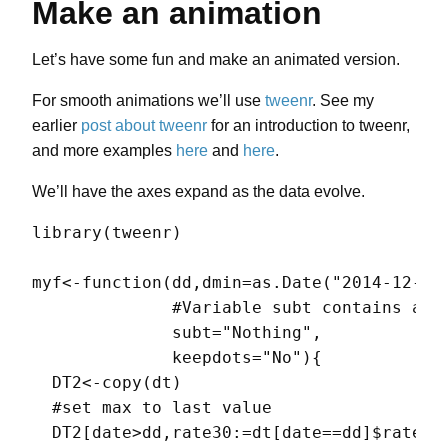
Make an animation
Let’s have some fun and make an animated version.
For smooth animations we’ll use
tweenr
. See my
earlier
post about tweenr
for an introduction to tweenr,
and more examples
here
and
here
.
We’ll have the axes expand as the data evolve.
library(tweenr)

myf<-function(dd,dmin=as.Date("2014-12-31"
              #Variable subt contains anno
              subt="Nothing",

              keepdots="No"){

  DT2<-copy(dt)

  #set max to last value

  DT2[date>dd,rate30:=dt[date==dd]$rate30]