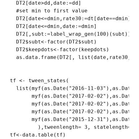
  DT2[date>dd,date:=dd]

  #set min to first value

  DT2[date<=dmin,rate30:=dt[date==dmin]$ra
  DT2[date<=dmin,date:=dmin]

  DT2[,subt:=label_wrap_gen(100)(subt)]

  DT2$subt<-factor(DT2$subt)

  DT2$keepdots<-factor(keepdots)

  as.data.frame(DT2[, list(date,rate30,sub
tf <- tween_states(

  list(myf(as.Date("2016-11-03"),as.Date(
       myf(as.Date("2017-02-02"),as.Date("
       myf(as.Date("2017-02-02"),as.Date(
       myf(as.Date("2017-02-02"),as.Date(
       myf(as.Date("2015-12-31"),as.Date(
         ),tweenlength= 3, statelength=1, 
tf<-data.table(tf)
