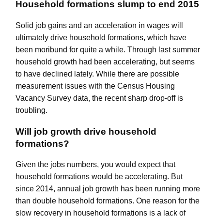
Household formations slump to end 2015
Solid job gains and an acceleration in wages will
ultimately drive household formations, which have
been moribund for quite a while. Through last summer
household growth had been accelerating, but seems
to have declined lately. While there are
possible
measurement
issues with the Census Housing
Vacancy Survey data, the recent sharp drop-off is
troubling.
Will job growth drive household
formations?
Given the jobs numbers, you would expect that
household formations would be accelerating. But
since 2014, annual job growth has been running more
than double household formations. One reason for the
slow recovery in household formations is a lack of