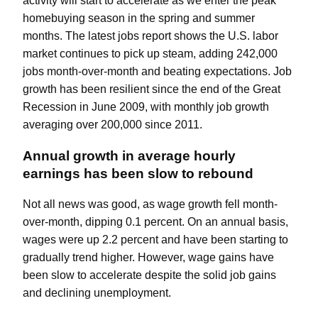
activity will start to accelerate as we enter the peak
homebuying season in the spring and summer
months. The latest
jobs report
shows the U.S. labor
market continues to pick up steam, adding 242,000
jobs month-over-month and beating expectations. Job
growth has been resilient since the end of the Great
Recession in June 2009, with monthly job growth
averaging over 200,000 since 2011.
Annual growth in average hourly
earnings has been slow to rebound
Not all news was good, as wage growth fell month-
over-month, dipping 0.1 percent. On an annual basis,
wages were up 2.2 percent and have been starting to
gradually trend higher. However, wage gains have
been slow to accelerate despite the solid job gains
and declining unemployment.