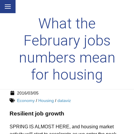
What the
February jobs
numbers mean
for housing
2016/03/05
Economy
/
Housing
/
dataviz
Resilient job growth
SPRING IS ALMOST HERE, and housing market