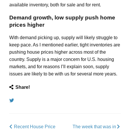
available inventory, both
for sale
and
for rent
.
Demand growth, low supply push home
prices higher
With demand picking up, supply will likely struggle to
keep pace. As I mentioned
earlier
, tight inventories are
pushing house prices higher across most of the
country. Supply is a major concern for U.S. housing
markets, and for reasons I’ll explain soon, supply
issues are likely to be with us for several more years.
Share!
Tweet
Recent House Price
The week that was in