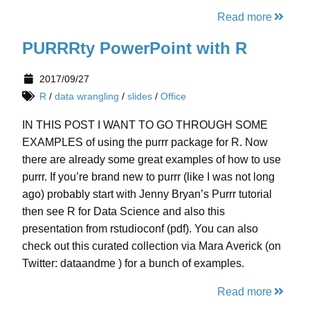
Read more
PURRRty PowerPoint with R
2017/09/27
R
/
data wrangling
/
slides
/
Office
IN THIS POST I WANT TO GO THROUGH SOME
EXAMPLES of using the purrr package for R. Now
there are already some great examples of how to use
purrr. If you’re brand new to purrr (like I was not long
ago) probably start with Jenny Bryan’s Purrr tutorial
then see R for Data Science and also this
presentation from rstudioconf (pdf). You can also
check out this curated collection via Mara Averick (on
Twitter: dataandme ) for a bunch of examples.
Read more