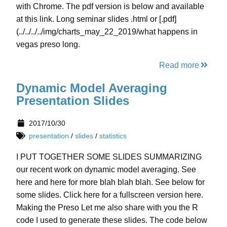
with Chrome. The pdf version is below and available
at this link. Long seminar slides .html or [.pdf]
(../../../../img/charts_may_22_2019/what happens in
vegas preso long.
Read more
Dynamic Model Averaging
Presentation Slides
2017/10/30
presentation
/
slides
/
statistics
I PUT TOGETHER SOME SLIDES SUMMARIZING
our recent work on dynamic model averaging. See
here and here for more blah blah blah. See below for
some slides. Click here for a fullscreen version here.
Making the Preso Let me also share with you the R
code I used to generate these slides. The code below