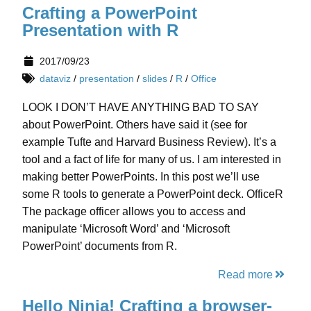
Crafting a PowerPoint
Presentation with R
2017/09/23
dataviz
/
presentation
/
slides
/
R
/
Office
LOOK I DON’T HAVE ANYTHING BAD TO SAY
about PowerPoint. Others have said it (see for
example Tufte and Harvard Business Review). It’s a
tool and a fact of life for many of us. I am interested in
making better PowerPoints. In this post we’ll use
some R tools to generate a PowerPoint deck. OfficeR
The package officer allows you to access and
manipulate ‘Microsoft Word’ and ‘Microsoft
PowerPoint’ documents from R.
Read more
Hello Ninja! Crafting a browser-