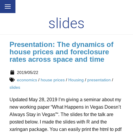
slides
Presentation: The dynamics of
house prices and foreclosure
rates across space and time
2019/05/22
economics
/
house prices
/
Housing
/
presentation
/
slides
Updated May 28, 2019 I’m giving a seminar about my
new working paper “What Happens in Vegas Doesn’t
Always Stay in Vegas”“. The slides for the talk are
posted below. I made the slides with R and the
xaringan package. You can easily print the html to pdf