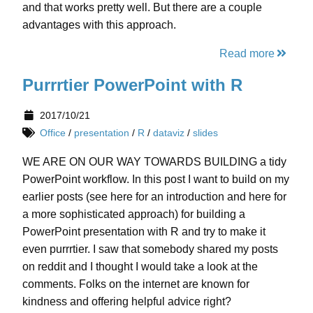
and that works pretty well. But there are a couple
advantages with this approach.
Read more
Purrrtier PowerPoint with R
2017/10/21
Office
/
presentation
/
R
/
dataviz
/
slides
WE ARE ON OUR WAY TOWARDS BUILDING a tidy
PowerPoint workflow. In this post I want to build on my
earlier posts (see here for an introduction and here for
a more sophisticated approach) for building a
PowerPoint presentation with R and try to make it
even purrrtier. I saw that somebody shared my posts
on reddit and I thought I would take a look at the
comments. Folks on the internet are known for
kindness and offering helpful advice right?