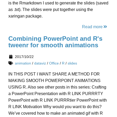
is the Rmarkdown I used to generate the slides (saved
as .txt). The slides were put together using the
xaringan package.
Read more
Combining PowerPoint and R's
tweenr for smooth animations
2017/10/22
animation
/
dataviz
/
Office
/
R
/
slides
IN THIS POST I WANT SHARE A METHOD FOR
MAKING SMOOTH POWERPOINT ANIMATIONS
USING R. Also see other posts in this series: Crafting
a PowerPoint Presentation with R LINK PURRRTY
PowerPoint with R LINK PURRRtier PowerPoint with
R LINK Motivation Why would you want to do this?
We’ve covered how to make an animated gif with R